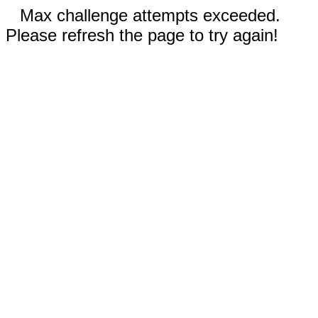
Max challenge attempts exceeded.
Please refresh the page to try again!